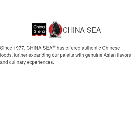
CHINA SEA
®
Since 1977, CHINA SEA
has offered authentic Chinese
foods, further expanding our palette with genuine Asian flavors
and culinary experiences.