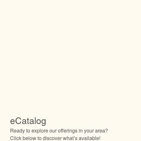
eCatalog
Ready to explore our offerings in your area?
Click below to discover what’s available!