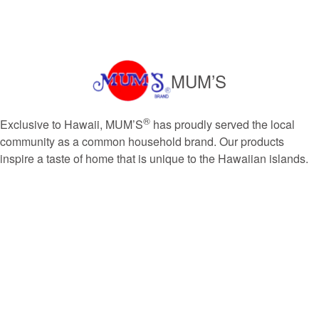
MUM’S
®
Exclusive to Hawaii, MUM’S
has proudly served the local
community as a common household brand. Our products
inspire a taste of home that is unique to the Hawaiian islands.