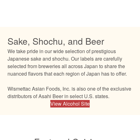
Sake, Shochu, and Beer
We take pride in our wide selection of prestigious
Japanese sake and shochu. Our labels are carefully
selected from breweries all across Japan to share the
nuanced flavors that each region of Japan has to offer.
Wismettac Asian Foods, Inc. is also one of the exclusive
distributors of Asahi Beer in select U.S. states.
View Alcohol Site