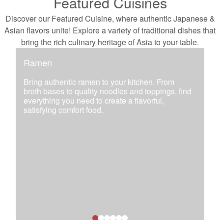
Featured Cuisines
Discover our Featured Cuisine, where authentic Japanese &
Asian flavors unite! Explore a variety of traditional dishes that
bring the rich culinary heritage of Asia to your table.
Ramen
Bring authentic ramen to your kitchen. From
broth bases to quality noodles and toppings, find
everything you need to create a flavorful,
satisfying comfort food.