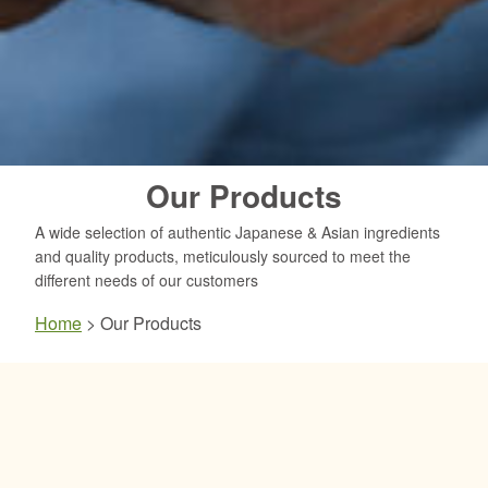
Our Products
A wide selection of authentic Japanese & Asian ingredients
and quality products, meticulously sourced to meet the
different needs of our customers
Home
>
Our Products