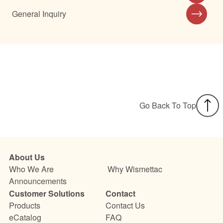
General Inquiry
Go Back To Top
About Us
Who We Are
Why Wismettac
Announcements
Customer Solutions
Contact
Products
Contact Us
eCatalog
FAQ