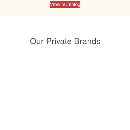
View eCatalog
Our Private Brands