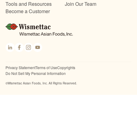
Tools and Resources
Join Our Team
Become a Customer
Link
Fac
Inst
You
edI
ebo
agr
Tub
n
ok
am
e
Privacy Statement
Terms of Use
Copyrights
Do Not Sell My Personal Information
©Wismettac Asian Foods, Inc. All Rights Reserved.