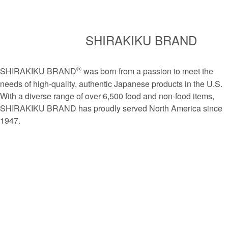
SHIRAKIKU BRAND
®
SHIRAKIKU BRAND
was born from a passion to meet the
needs of high-quality, authentic Japanese products in the U.S.
With a diverse range of over 6,500 food and non-food items,
SHIRAKIKU BRAND has proudly served North America since
1947.