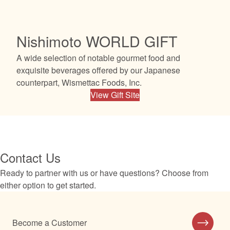
Nishimoto WORLD GIFT
A wide selection of notable gourmet food and
exquisite beverages offered by our Japanese
counterpart, Wismettac Foods, Inc.
View Gift Site
Contact Us
Ready to partner with us or have questions? Choose from
either option to get started.
Become a Customer