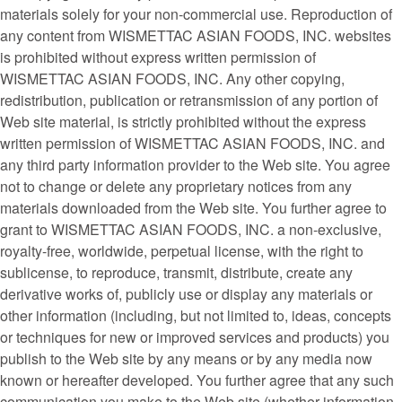
materials solely for your non-commercial use. Reproduction of
any content from WISMETTAC ASIAN FOODS, INC. websites
is prohibited without express written permission of
WISMETTAC ASIAN FOODS, INC. Any other copying,
redistribution, publication or retransmission of any portion of
Web site material, is strictly prohibited without the express
written permission of WISMETTAC ASIAN FOODS, INC. and
any third party information provider to the Web site. You agree
not to change or delete any proprietary notices from any
materials downloaded from the Web site. You further agree to
grant to WISMETTAC ASIAN FOODS, INC. a non-exclusive,
royalty-free, worldwide, perpetual license, with the right to
sublicense, to reproduce, transmit, distribute, create any
derivative works of, publicly use or display any materials or
other information (including, but not limited to, ideas, concepts
or techniques for new or improved services and products) you
publish to the Web site by any means or by any media now
known or hereafter developed. You further agree that any such
communication you make to the Web site (whether information,