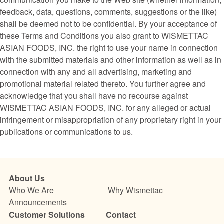
feedback, data, questions, comments, suggestions or the like)
shall be deemed not to be confidential. By your acceptance of
these Terms and Conditions you also grant to WISMETTAC
ASIAN FOODS, INC. the right to use your name in connection
with the submitted materials and other information as well as in
connection with any and all advertising, marketing and
promotional material related thereto. You further agree and
acknowledge that you shall have no recourse against
WISMETTAC ASIAN FOODS, INC. for any alleged or actual
infringement or misappropriation of any proprietary right in your
publications or communications to us.
About Us
Who We Are
Why Wismettac
Announcements
Customer Solutions
Contact