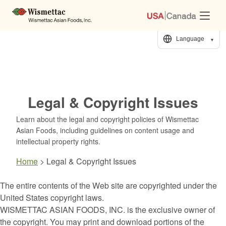
Skip
to
Content
Language
▼
Legal & Copyright Issues
Learn about the legal and copyright policies of Wismettac
Asian Foods, including guidelines on content usage and
intellectual property rights.
Home
>
Legal & Copyright Issues
The entire contents of the Web site are copyrighted under the
United States copyright laws.
WISMETTAC ASIAN FOODS, INC. is the exclusive owner of
the copyright. You may print and download portions of the