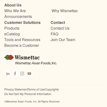
About Us
Who We Are
Why Wismettac
Announcements
Customer Solutions
Contact
Products
Contact Us
eCatalog
FAQ
Tools and Resources
Join Our Team
Become a Customer
Link
Fac
Inst
You
edI
ebo
agr
Tub
n
ok
am
e
Privacy Statement
Terms of Use
Copyrights
Do Not Sell My Personal Information
©Wismettac Asian Foods, Inc. All Rights Reserved.