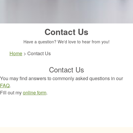
Contact Us
Have a question? We'd love to hear from you!
Home
>
Contact Us
Contact Us
You may find answers to commonly asked questions in our
FAQ
.
Fill out my
online form
.