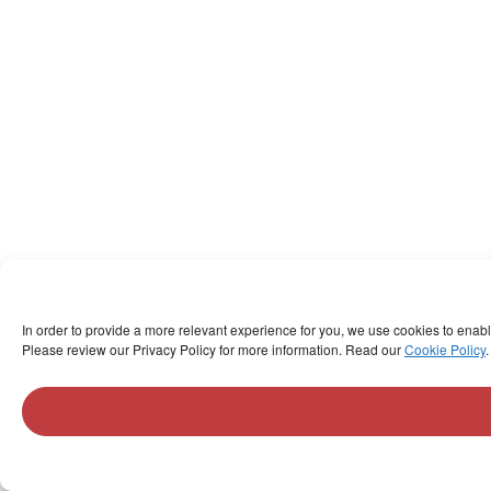
In order to provide a more relevant experience for you, we use cookies to enab
Please review our Privacy Policy for more information. Read our
Cookie Policy
.