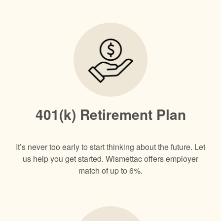
401(k) Retirement Plan
It’s never too early to start thinking about the future.​ Let
us help you get started. Wismettac offers employer
match of up to 6%.