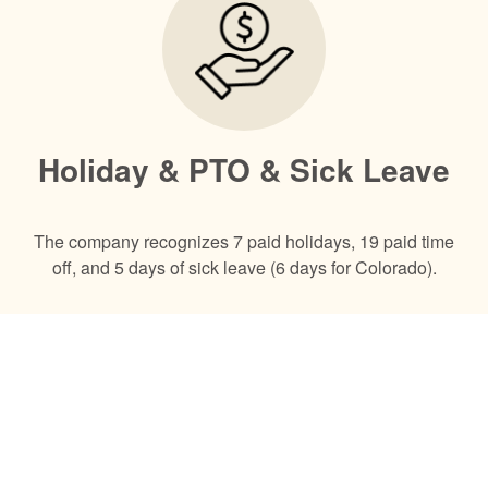
Holiday & PTO & Sick Leave
The company recognizes 7 paid holidays, 19 paid time
off, and 5 days of sick leave (6 days for Colorado).