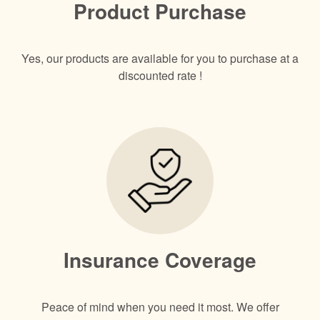
Product Purchase
Yes, our products are available for you to purchase at a
discounted rate !
Insurance Coverage
Peace of mind when you need it most. We offer