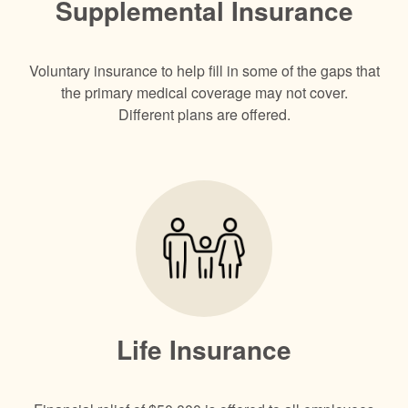
Supplemental Insurance
Voluntary insurance to help fill in some of the gaps that
the primary medical coverage may not cover.
Different plans are offered.
Life Insurance