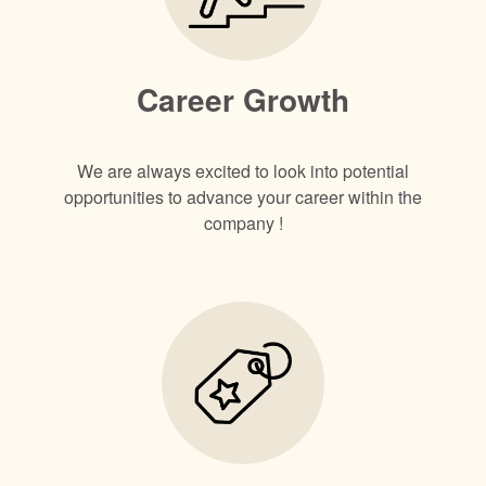
Career Growth
We are always excited to look into potential
opportunities to advance your career within the
company !