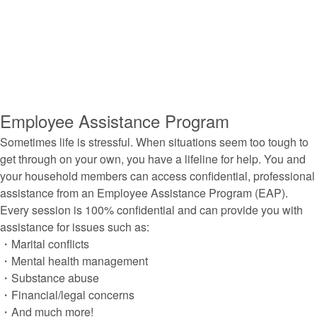
Employee Assistance Program
Sometimes life is stressful. When situations seem too tough to
get through on your own, you have a lifeline for help. You and
your household members can access confidential, professional
assistance from an Employee Assistance Program (EAP).
Every session is 100% confidential and can provide you with
assistance for issues such as:
・Marital conflicts
・Mental health management
・Substance abuse
・Financial/legal concerns
・And much more!