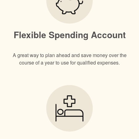
Flexible Spending Account
A great way to plan ahead and save money over the
course of a year to use for qualified expenses.