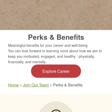
Perks & Benefits
Meaningful benefits for your career and well-being.
You can look forward to learning more about how we aim to
keep you motivated, engaged, and healthy - physically,
financially, and mentally.
Explore Career
Home
>
Join Our Team
>
Perks & Benefits