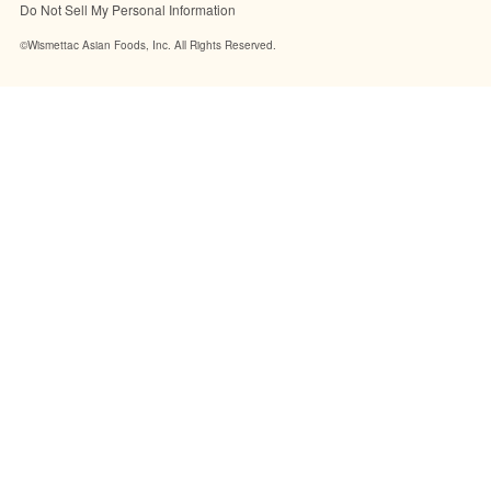
Do Not Sell My Personal Information
©Wismettac Asian Foods, Inc. All Rights Reserved.