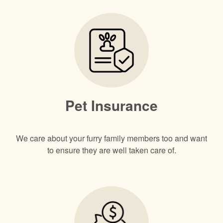
Pet Insurance
We care about your furry family members too and want
to ensure they are well taken care of.