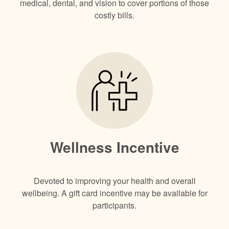
medical, dental, and vision to cover portions of those
costly bills.
Wellness Incentive
Devoted to improving your health and overall
wellbeing. A gift card incentive may be available for
participants.