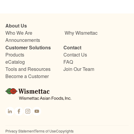
About Us
Who We Are
Why Wismettac
Announcements
Customer Solutions
Contact
Products
Contact Us
eCatalog
FAQ
Tools and Resources
Join Our Team
Become a Customer
Link
Fac
Inst
You
edI
ebo
agr
Tub
n
ok
am
e
Privacy Statement
Terms of Use
Copyrights