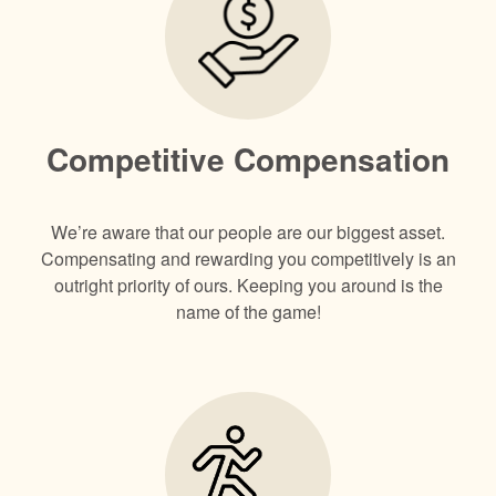
Competitive Compensation
We’re aware that our people are our biggest asset.
Compensating and rewarding you competitively is an
outright priority of ours. Keeping you around is the
name of the game!