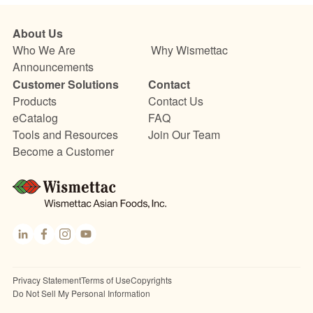
About Us
Who We Are
Why Wismettac
Announcements
Customer Solutions
Contact
Products
Contact Us
eCatalog
FAQ
Tools and Resources
Join Our Team
Become a Customer
Link
Fac
Inst
You
edI
ebo
agr
Tub
n
ok
am
e
Privacy Statement
Terms of Use
Copyrights
Do Not Sell My Personal Information