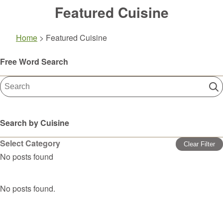
Featured Cuisine
Home
>
Featured Cuisine
Free Word Search
Search by Cuisine
Select Category
Clear Filter
No posts found
No posts found.