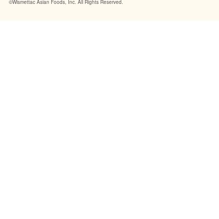
©Wismettac Asian Foods, Inc. All Rights Reserved.