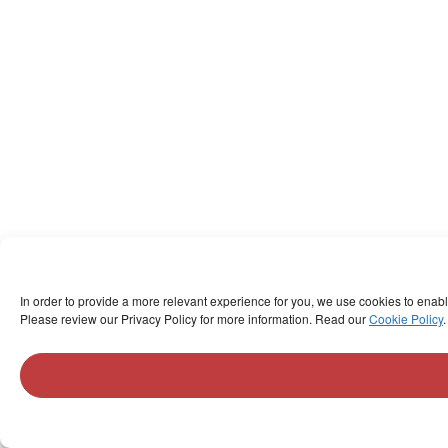
In order to provide a more relevant experience for you, we use cookies to enab
Please review our Privacy Policy for more information. Read our
Cookie Policy
.