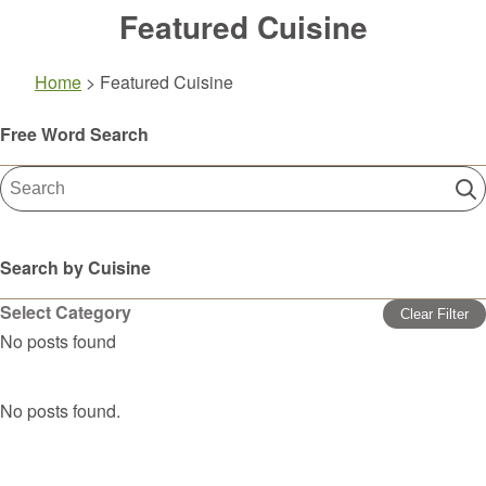
Featured Cuisine
Home
>
Featured Cuisine
Free Word Search
Search by Cuisine
Select Category
Clear Filter
No posts found
No posts found.