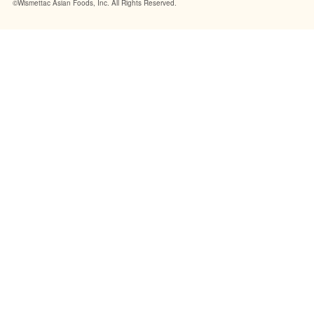
©Wismettac Asian Foods, Inc. All Rights Reserved.