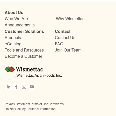
About Us
Who We Are
Why Wismettac
Announcements
Customer Solutions
Contact
Products
Contact Us
eCatalog
FAQ
Tools and Resources
Join Our Team
Become a Customer
Link
Fac
Inst
You
edI
ebo
agr
Tub
n
ok
am
e
Privacy Statement
Terms of Use
Copyrights
Do Not Sell My Personal Information