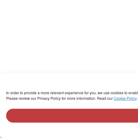
In order to provide a more relevant experience for you, we use cookies to enab
Please review our Privacy Policy for more information. Read our
Cookie Policy
.