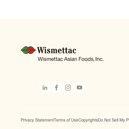
Linke
Face
Insta
YouT
dIn
book
gram
ube
Privacy Statement
Terms of Use
Copyrights
Do Not Sell My P