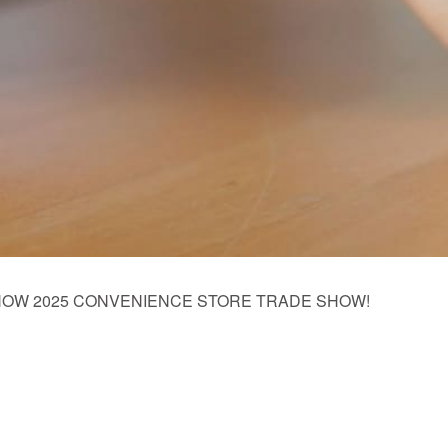
s NACS SHOW 2025 CONVENIENCE STORE TRADE SHOW!