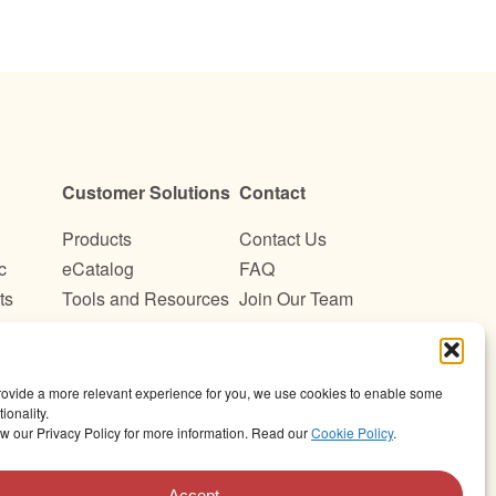
Customer Solutions
Contact
Products
Contact Us
c
eCatalog
FAQ
ts
Tools and Resources
Join Our Team
Become a Customer
provide a more relevant experience for you, we use cookies to enable some
ionality.
w our Privacy Policy for more information. Read our
Cookie Policy
.
©Wismettac Asian Foods, Inc. All Rights Reserved.
Accept