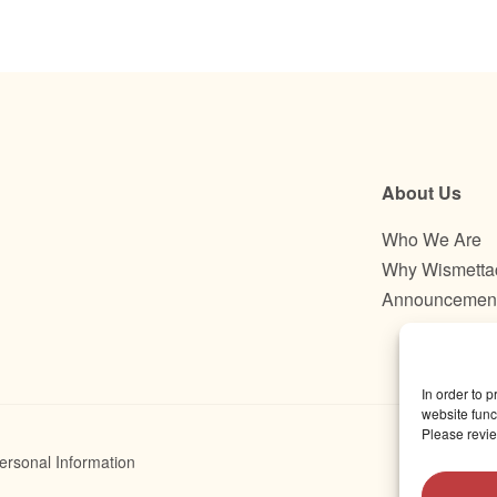
About Us
Who We Are
Why Wismetta
Announcemen
In order to 
website funct
Please revie
ersonal Information