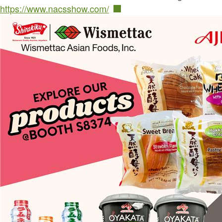
https://www.nacsshow.com/