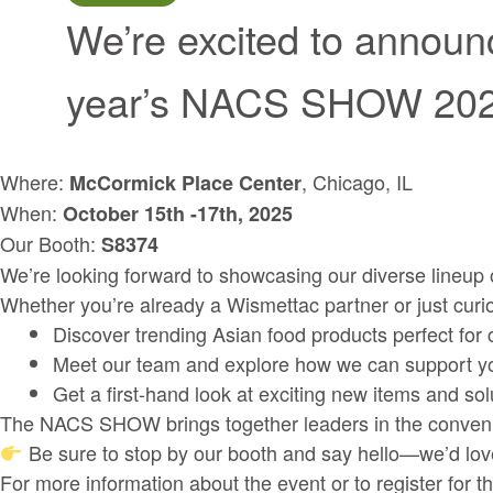
We’re excited to announc
year’s NACS SHOW 2
Where:
, Chicago, IL
McCormick Place Center
When:
October 15th -17th, 2025
Our Booth:
S8374
We’re looking forward to showcasing our diverse lineup of
Whether you’re already a Wismettac partner or just curiou
Discover trending Asian food products perfect for
Meet our team and explore how we can support yo
Get a first-hand look at exciting new items and sol
The NACS SHOW brings together leaders in the convenience 
Be sure to stop by our booth and say hello—we’d love
For more information about the event or to register for t