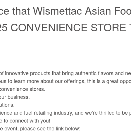
e that Wismettac Asian Foods
025 CONVENIENCE STORE
 innovative products that bring authentic flavors and new
s to learn more about our offerings, this is a great oppor
 convenience stores.
ur business.
utions.
and fuel retailing industry, and we’re thrilled to be par
 to connect with you!
he event, please see the link below: