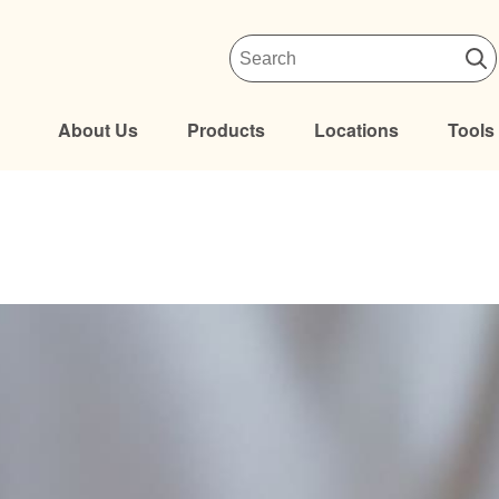
About Us
Products
Locations
Tools