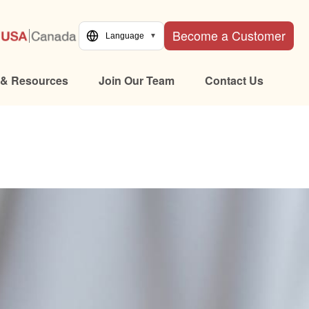
Become a Customer
Language
▼
 & Resources
Join Our Team
Contact Us