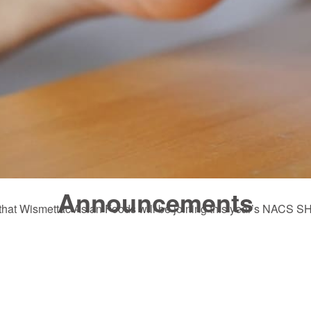
Announcements
e that Wismettac Asian Foods will be joining this year’