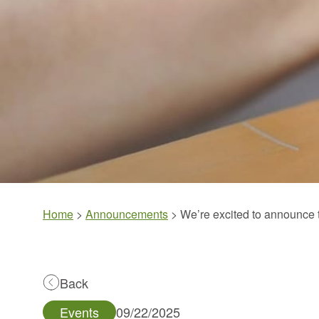
Home
>
Announcements
>
We’re excited to announc
Back
Events
09/22/2025