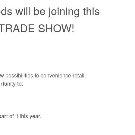
 will be joining this
 TRADE SHOW!
 possibilities to convenience retail.
tunity to:
t of it this year.